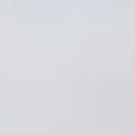
Events
Liga Suparimau
Maxim Cup KL
Maxim Cup Penang
Maxim Cup Langkawi
Maxim Cup Melaka
Maxim Cup Phuket
Maxim Cup Brunei
Maxim Elite Johor
Maxim Elite Penang
Maxim Elite KL
View All >
Apps
Maxim Cup Series
Liga Suparimau
Galleries
Contact