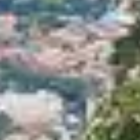
View more media
Why join
Maxim Cup Penang
?
Cultural Diversity
Immerse yourself in Penang's rich heritage
Culinary Delights
Sample the best tastes of Malaysia's 'food capital'
Natural Beauty
Explore lush rainforests, tranquil gardens and scenic
hills
Download info pack