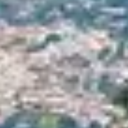
Come for the football, stay for the world famous food!
Tournament Highlights