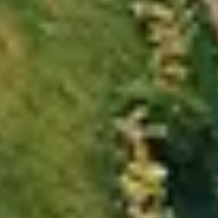
Malaysia's biggest youth sports events with grassroots
leagues, tournaments and competitions for 6 to 18 year
olds across the country
Our Brands
Liga Suparimau
Maxim Cup KL (KL Cup)
Maxim Cup Penang
Maxim Cup Langkawi
Maxim Cup Melaka
Maxim Cup Phuket
Maxim Elite Johor
Maxim Elite Langkawi
Maxim Elite KL