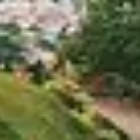
Tournament Formats
Explore match formats for each age group.
Full
tournament rules can be found here
Under 7
Under 8
Under 9
Under 10
Under 11
Under 12
Girls Under 12
Under 13
Under 14
Girls Under 15
Under 16
Register online
Contact us