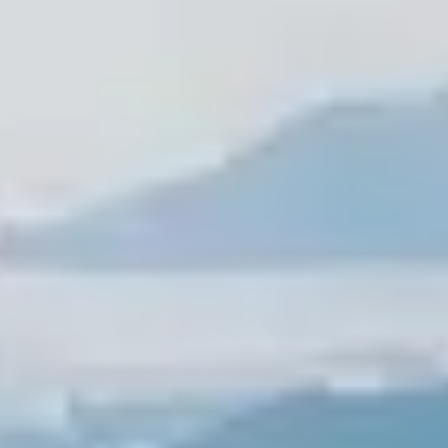
Join an Event
Join
Maxim Cup Penang
International 7-a-side youth football tournament for 6 to
16 year olds at one of Malaysia's top tourist destinations
Register online
Learn more