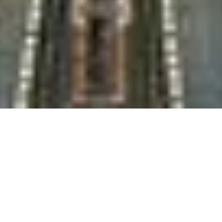
© Maxim Pro Management Sdn Bhd