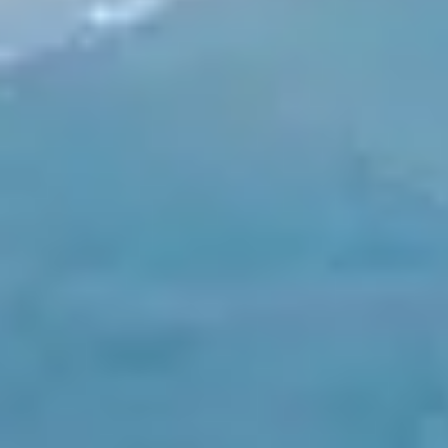
About the
Maxim Cup Penang
Part of the Subway Maxim Cup Series, the Maxim Cup
Penang is targetted at junior teams from across the
region who are seeking a fun tournament atmosphere
combined with Penang’s cultural sights, tourist
destinations and world famous food.
10–12 July 2026
U7, U8, U9, U10, U11, U12, Girls U12, U13, U14,
Girls U15, U16
5-a-side (U7, U8, G12) and 7-a-side
Register now
Download info pack