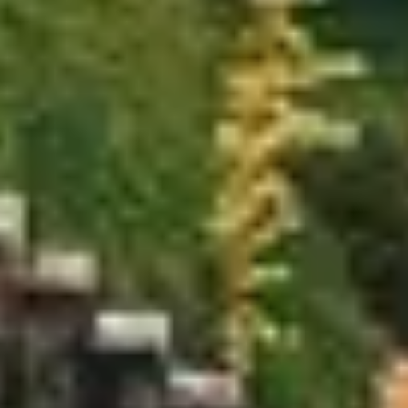
Links
About Us
Galleries
Code of Conduct
Privacy Policy
Social