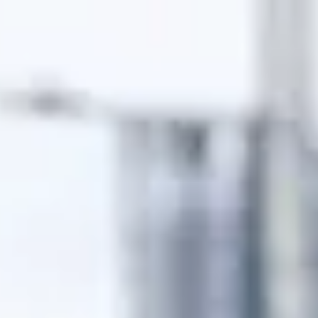
Events
Liga Suparimau
Maxim Cup KL
Maxim Cup Penang
Maxim Cup Langkawi
Maxim Cup Melaka
Maxim Cup Phuket
Maxim Cup Brunei
Maxim Elite Johor
Maxim Elite Penang
Maxim Elite KL
View All >
Apps
Maxim Cup Series
Liga Suparimau
Galleries
Contact