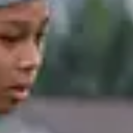
to U19.