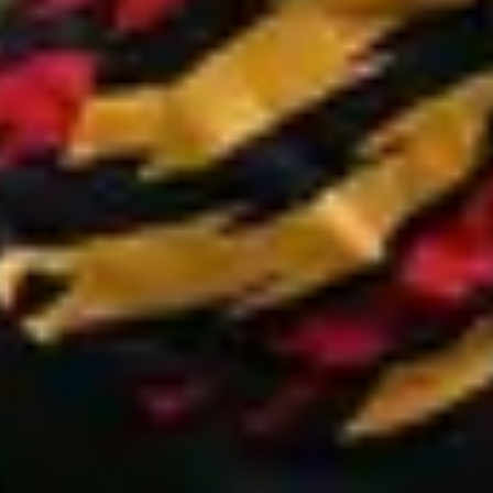
Youth football at its brightest
Tournament Highlights