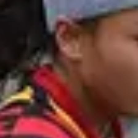
artificial turf pitches, with girls-only competitions for U11 