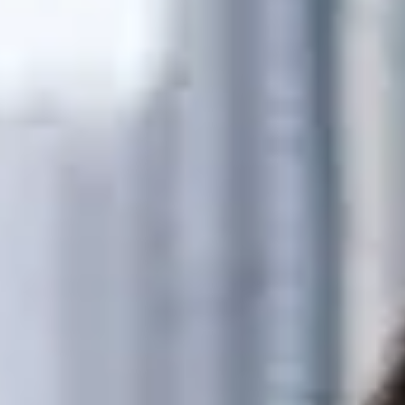
Join an Event
Join
Maxim Elite KL Girls
Crowning Asia Pacific's top girls football academies
Register online
Learn more