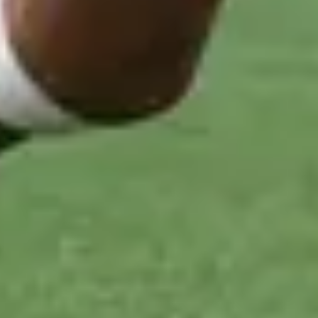
View more media
Why join
Maxim Elite KL Girls
?
Just for girls
Rare opportunity to play in an all-girls tournament with 
Play against the best
Join top youth academies from across Asia Pacific at one 
Enjoy full format matches
Play in full length, full squad matches with age-appropria
Download info pack
Tournament Formats
Explore match formats for each age group.
Full tournam