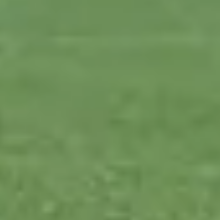
categories from Under 11 to Under 19
of the region's final tournaments for the year
te 7-a-side, 9-a-side and 11-a-side formats
ent rules can be found here