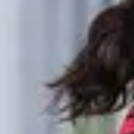
About the
Maxim Elite KL Girls
Experience elite-level competition at Kuala Lumpur's finest 
27–29 November 2026
G11, G13, G15, G17, G19
Full format matches
Register now
Download info pack